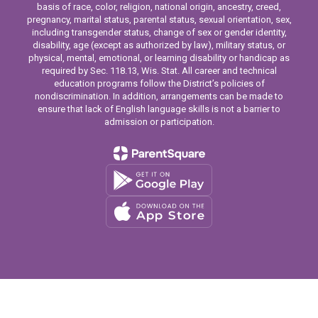
basis of race, color, religion, national origin, ancestry, creed,
pregnancy, marital status, parental status, sexual orientation, sex,
including transgender status, change of sex or gender identity,
disability, age (except as authorized by law), military status, or
physical, mental, emotional, or learning disability or handicap as
required by Sec. 118.13, Wis. Stat. All career and technical
education programs follow the District’s policies of
nondiscrimination. In addition, arrangements can be made to
ensure that lack of English language skills is not a barrier to
admission or participation.