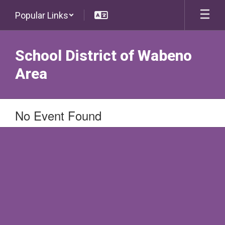
Skip
Popular Links
to
main
content
School District of Wabeno
Area
No Event Found