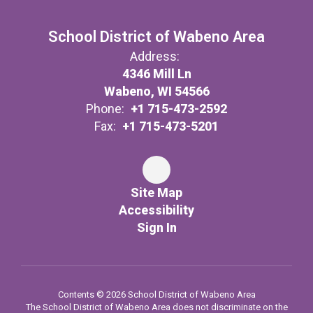
School District of Wabeno Area
Address:
4346 Mill Ln
Wabeno, WI 54566
Phone:
+1 715-473-2592
Fax:
+1 715-473-5201
Site Map
Accessibility
Sign In
Contents © 2026 School District of Wabeno Area
The School District of Wabeno Area does not discriminate on the