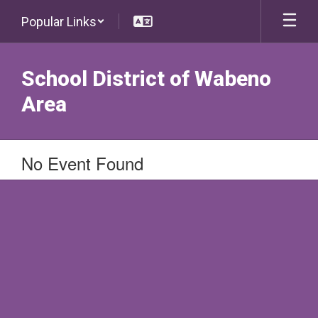
Skip
Popular Links
to
main
content
School District of Wabeno
Area
No Event Found