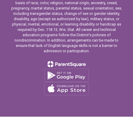
basis of race, color, religion, national origin, ancestry, creed,
pregnancy, marital status, parental status, sexual orientation, sex,
including transgender status, change of sex or gender identity,
disability, age (except as authorized by law), military status, or
physical, mental, emotional, or learning disability or handicap as
required by Sec. 118.13, Wis. Stat. All career and technical
education programs follow the District’s policies of
nondiscrimination. In addition, arrangements can be made to
ensure that lack of English language skills is not a barrier to
admission or participation.