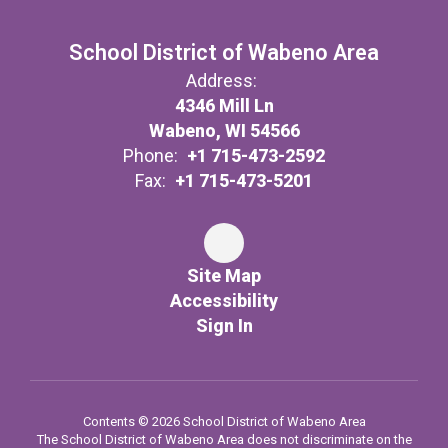
School District of Wabeno Area
Address:
4346 Mill Ln
Wabeno, WI 54566
Phone:
+1 715-473-2592
Fax:
+1 715-473-5201
Site Map
Accessibility
Sign In
Contents © 2026 School District of Wabeno Area
The School District of Wabeno Area does not discriminate on the