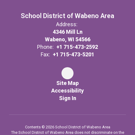
School District of Wabeno Area
Address:
4346 Mill Ln
Wabeno, WI 54566
Phone:
+1 715-473-2592
Fax:
+1 715-473-5201
Site Map
Accessibility
Sign In
Contents © 2026 School District of Wabeno Area
The School District of Wabeno Area does not discriminate on the