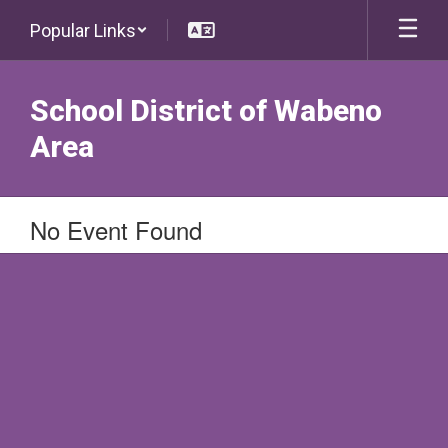
Skip
Popular Links
to
main
content
School District of Wabeno
Area
No Event Found