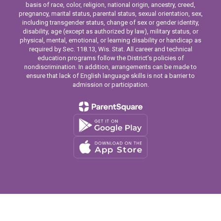
basis of race, color, religion, national origin, ancestry, creed,
pregnancy, marital status, parental status, sexual orientation, sex,
including transgender status, change of sex or gender identity,
disability, age (except as authorized by law), military status, or
physical, mental, emotional, or learning disability or handicap as
required by Sec. 118.13, Wis. Stat. All career and technical
education programs follow the District’s policies of
nondiscrimination. In addition, arrangements can be made to
ensure that lack of English language skills is not a barrier to
admission or participation.