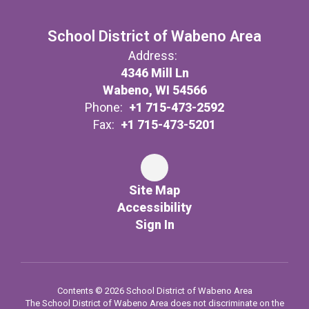
School District of Wabeno Area
Address:
4346 Mill Ln
Wabeno, WI 54566
Phone:
+1 715-473-2592
Fax:
+1 715-473-5201
Site Map
Accessibility
Sign In
Contents © 2026 School District of Wabeno Area
The School District of Wabeno Area does not discriminate on the