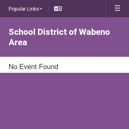
Skip
Popular Links
to
main
content
School District of Wabeno
Area
No Event Found