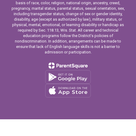
basis of race, color, religion, national origin, ancestry, creed,
pregnancy, marital status, parental status, sexual orientation, sex,
including transgender status, change of sex or gender identity,
disability, age (except as authorized by law), military status, or
physical, mental, emotional, or learning disability or handicap as
required by Sec. 118.13, Wis. Stat. All career and technical
education programs follow the District’s policies of
nondiscrimination. In addition, arrangements can be made to
ensure that lack of English language skills is not a barrier to
admission or participation.