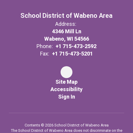
School District of Wabeno Area
Address:
4346 Mill Ln
Wabeno, WI 54566
Phone:
+1 715-473-2592
Fax:
+1 715-473-5201
Site Map
Accessibility
Sign In
Contents © 2026 School District of Wabeno Area
The School District of Wabeno Area does not discriminate on the