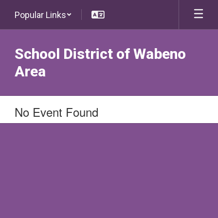
Skip
Popular Links
to
main
content
School District of Wabeno
Area
No Event Found