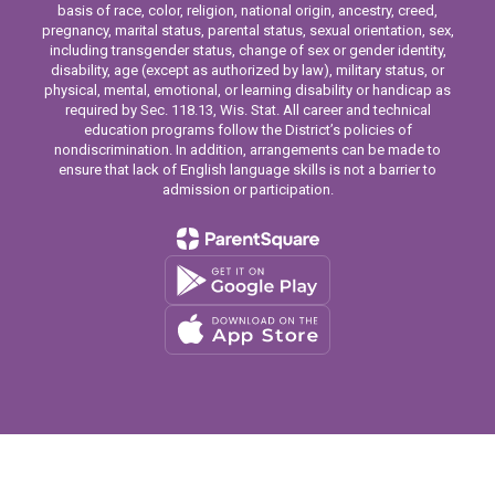
basis of race, color, religion, national origin, ancestry, creed,
pregnancy, marital status, parental status, sexual orientation, sex,
including transgender status, change of sex or gender identity,
disability, age (except as authorized by law), military status, or
physical, mental, emotional, or learning disability or handicap as
required by Sec. 118.13, Wis. Stat. All career and technical
education programs follow the District’s policies of
nondiscrimination. In addition, arrangements can be made to
ensure that lack of English language skills is not a barrier to
admission or participation.