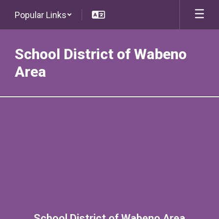
Skip
Popular Links
to
main
content
School District of Wabeno
Area
Contact
School District of Wabeno Area